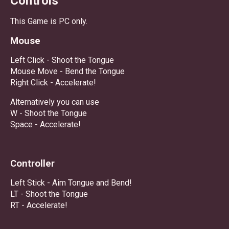
Controls
This Game is PC only.
Mouse
Left Click - Shoot the Tongue
Mouse Move - Bend the Tongue
Right Click - Accelerate!
Alternatively you can use
W - Shoot the Tongue
Space - Accelerate!
Controller
Left Stick - Aim Tongue and Bend!
LT - Shoot the Tongue
RT - Accelerate!