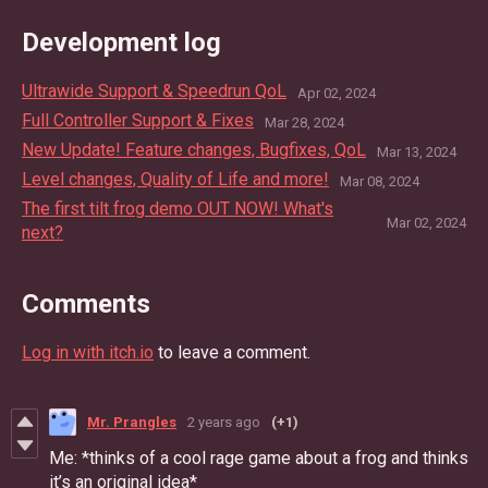
Development log
Ultrawide Support & Speedrun QoL
Apr 02, 2024
Full Controller Support & Fixes
Mar 28, 2024
New Update! Feature changes, Bugfixes, QoL
Mar 13, 2024
Level changes, Quality of Life and more!
Mar 08, 2024
The first tilt frog demo OUT NOW! What's
Mar 02, 2024
next?
Comments
Log in with itch.io
to leave a comment.
Mr. Prangles
2 years ago
(+1)
Me: *thinks of a cool rage game about a frog and thinks
it’s an original idea*