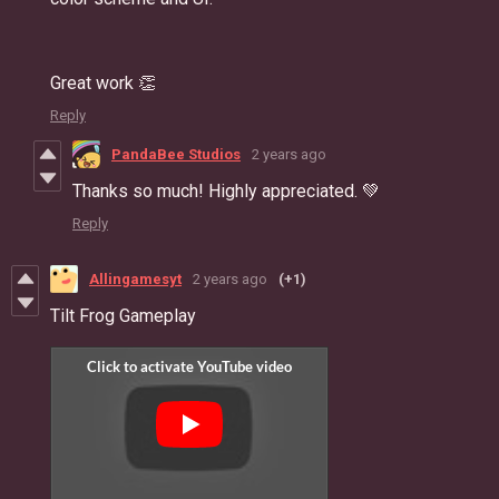
Great work 👏
Reply
PandaBee Studios
2 years ago
Thanks so much! Highly appreciated. 💚
Reply
Allingamesyt
2 years ago
(+1)
Tilt Frog Gameplay