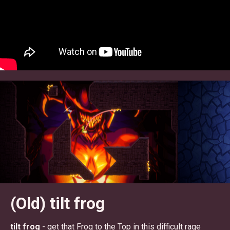
(Old) tilt frog
tilt frog
- get that Frog to the Top in this difficult rage