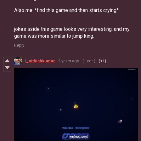
Also me: *find this game and then starts crying*
jokes aside this game looks very interesting, and my
game was more similar to jump king.
Reply
i_nithishkumar
2 years ago
(1 edit)
(+1)