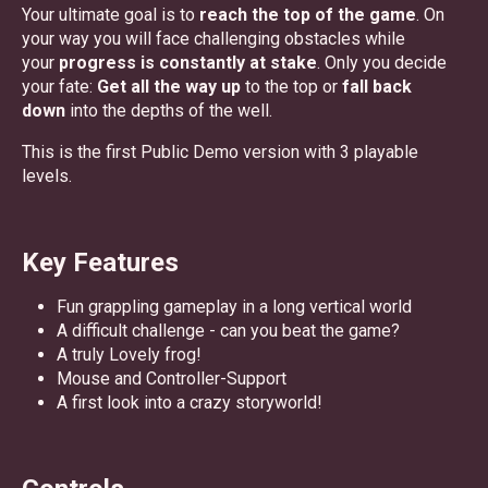
Your ultimate goal is to
reach the top of the game
. On
your way you will face challenging obstacles while
your
progress is constantly at stake
. Only you decide
your fate:
Get all the way up
to the top or
fall back
down
into the depths of the well.
This is the first Public Demo version with 3 playable
levels.
Key Features
Fun grappling gameplay in a long vertical world
A difficult challenge - can you beat the game?
A truly Lovely frog!
Mouse and Controller-Support
A first look into a crazy storyworld!