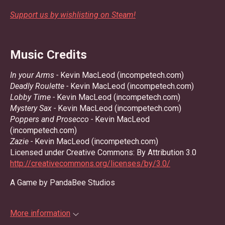
Support us by wishlisting on Steam!
Music Credits
In your Arms -
Kevin MacLeod (incompetech.com)
Deadly Roulette -
Kevin MacLeod (incompetech.com)
Lobby Time -
Kevin MacLeod (incompetech.com)
Mystery Sax -
Kevin MacLeod (incompetech.com)
Poppers and Prosecco -
Kevin MacLeod
(incompetech.com)
Zazie -
Kevin MacLeod (incompetech.com)
Licensed under Creative Commons: By Attribution 3.0
http://creativecommons.org/licenses/by/3.0/
A Game by PandaBee Studios
More information