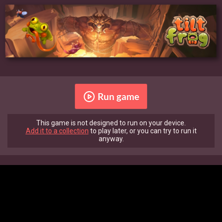
Run game
This game is not designed to run on your device.
Add it to a collection
to play later, or you can try to run it
anyway.