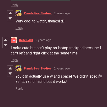
Reply
PandaBee Studios
2 years ago
Very cool to watch, thanks! :D
Reply
itch39481
2 years ago
Looks cute but can't play on laptop trackpad because I
can't left and right click at the same time.
Reply
PandaBee Studios
2 years ago
You can actually use w and space! We didn't specify
as it's rather niche but it works!
Reply