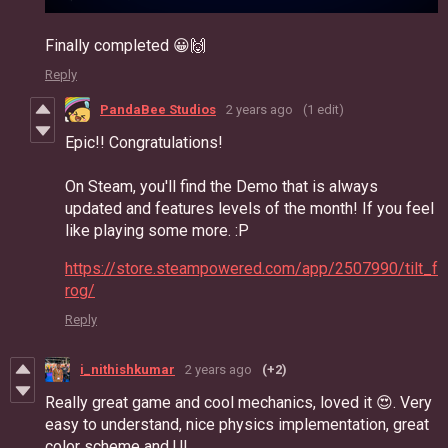
Finally completed 😀🙌
Reply
PandaBee Studios
2 years ago
(1 edit)
Epic!! Congratulations!
On Steam, you'll find the Demo that is always
updated and features levels of the month! If you feel
like playing some more. :P
https://store.steampowered.com/app/2507990/tilt_f
rog/
Reply
i_nithishkumar
2 years ago
(+2)
Really great game and cool mechanics, loved it 😍. Very
easy to understand, nice physics implementation, great
color scheme and UI.