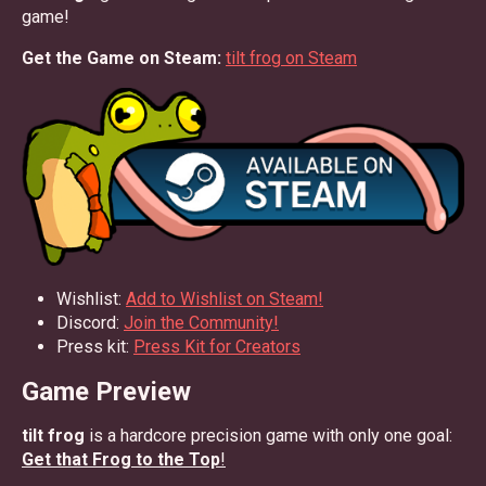
game!
Get the Game on Steam:
tilt frog on Steam
Wishlist:
Add to Wishlist on Steam!
Discord:
Join the Community!
Press kit:
Press Kit for Creators
Game Preview
tilt frog
is a hardcore precision game with only one goal:
Get that Frog to the Top
!